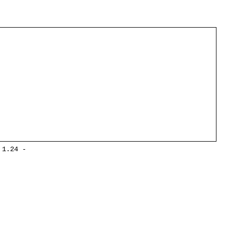
 1.24 -