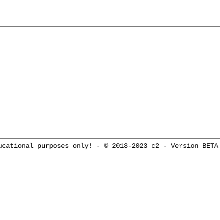
cational purposes only! - © 2013-2023 c2 - Version BETA