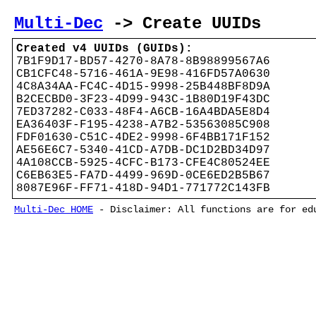
Multi-Dec
-> Create UUIDs
Created v4 UUIDs (GUIDs):
7B1F9D17-BD57-4270-8A78-8B98899567A6
CB1CFC48-5716-461A-9E98-416FD57A0630
4C8A34AA-FC4C-4D15-9998-25B448BF8D9A
B2CECBD0-3F23-4D99-943C-1B80D19F43DC
7ED37282-C033-48F4-A6CB-16A4BDA5E8D4
EA36403F-F195-4238-A7B2-53563085C908
FDF01630-C51C-4DE2-9998-6F4BB171F152
AE56E6C7-5340-41CD-A7DB-DC1D2BD34D97
4A108CCB-5925-4CFC-B173-CFE4C80524EE
C6EB63E5-FA7D-4499-969D-0CE6ED2B5B67
8087E96F-FF71-418D-94D1-771772C143FB
Multi-Dec HOME
- Disclaimer: All functions are for edu