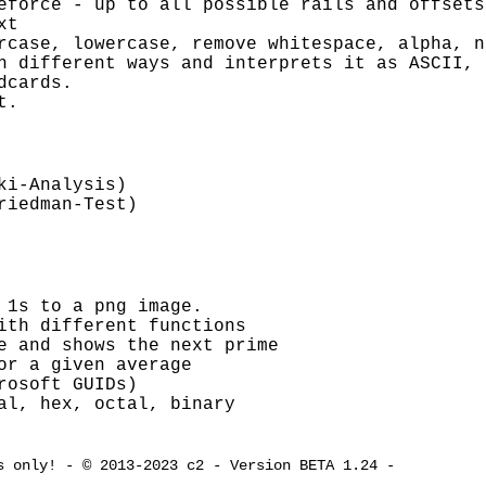
eforce - up to all possible rails and offsets
xt
rcase, lowercase, remove whitespace, alpha, n
n different ways and interprets it as ASCII, 
dcards.
t.
ki-Analysis)
riedman-Test)
 1s to a png image.
ith different functions
e and shows the next prime
or a given average
rosoft GUIDs)
al, hex, octal, binary
s only! - © 2013-2023 c2 - Version BETA 1.24 -