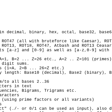
in decimal, binary, hex, octal, base32, base6
 ROT47 (all with bruteforce like Caesar), ROT
 ROT13, ROT18, ROT47, Atbash and ROT13 Ceasar
ts [a-z] and [0-9] as well as [a-z,0-9] with 
A=1, B=2 ... Z=26 etc., A=2 .. Z=101 (primes)
 digit sums.
s (1=A, 2=B ... 26=Z etc.)
y length: Base10 (decimal), Base2 (binary), B
m/to all bases 2..36
cters in text
uencies, Bigrams, Trigrams etc.
aracters
 (using prime factors or all variants)
s
ct" (./- or 0/1 can be used as input), also d