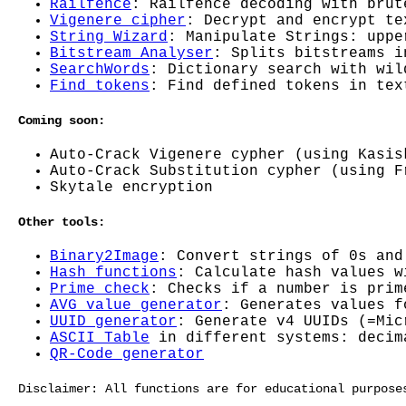
Railfence
: Railfence decoding with brut
Vigenere cipher
: Decrypt and encrypt te
String Wizard
: Manipulate Strings: uppe
Bitstream Analyser
: Splits bitstreams i
SearchWords
: Dictionary search with wil
Find tokens
: Find defined tokens in tex
Coming soon:
Auto-Crack Vigenere cypher (using Kasis
Auto-Crack Substitution cypher (using F
Skytale encryption
Other tools:
Binary2Image
: Convert strings of 0s and
Hash functions
: Calculate hash values w
Prime check
: Checks if a number is prim
AVG value generator
: Generates values f
UUID generator
: Generate v4 UUIDs (=Mic
ASCII Table
in different systems: decim
QR-Code generator
Disclaimer: All functions are for educational purpose