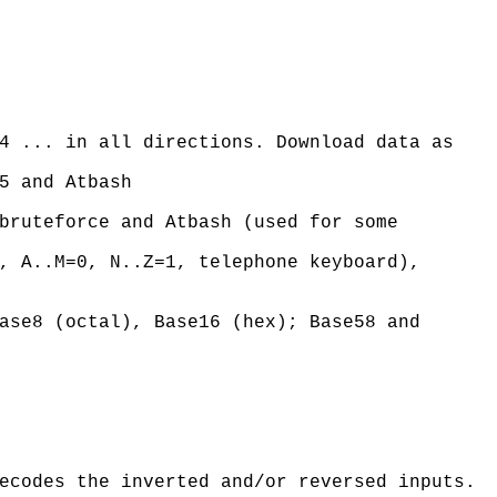
4 ... in all directions. Download data as
5 and Atbash
bruteforce and Atbash (used for some
, A..M=0, N..Z=1, telephone keyboard),
ase8 (octal), Base16 (hex); Base58 and
ecodes the inverted and/or reversed inputs.