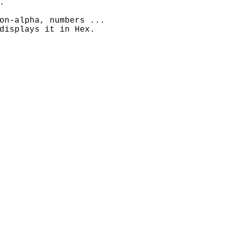
.
on-alpha, numbers ...
displays it in Hex.