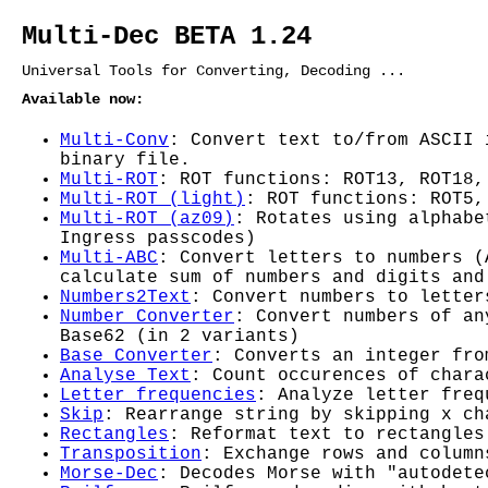
Multi-Dec BETA 1.24
Universal Tools for Converting, Decoding ...
Available now:
Multi-Conv
: Convert text to/from ASCII 
binary file.
Multi-ROT
: ROT functions: ROT13, ROT18,
Multi-ROT (light)
: ROT functions: ROT5,
Multi-ROT (az09)
: Rotates using alphabe
Ingress passcodes)
Multi-ABC
: Convert letters to numbers (
calculate sum of numbers and digits and
Numbers2Text
: Convert numbers to letter
Number Converter
: Convert numbers of an
Base62 (in 2 variants)
Base Converter
: Converts an integer fro
Analyse Text
: Count occurences of chara
Letter frequencies
: Analyze letter freq
Skip
: Rearrange string by skipping x ch
Rectangles
: Reformat text to rectangles
Transposition
: Exchange rows and column
Morse-Dec
: Decodes Morse with "autodete